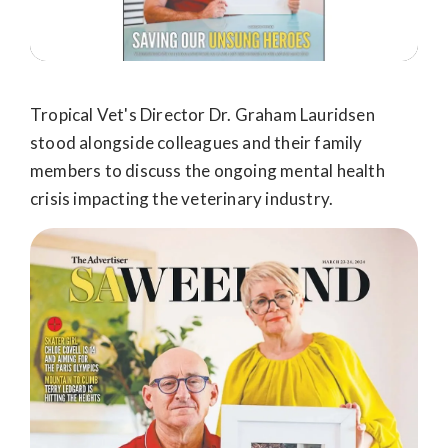
Tropical Vet's Director Dr. Graham Lauridsen
stood alongside colleagues and their family
members to discuss the ongoing mental health
crisis impacting the veterinary industry.