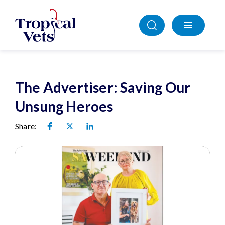
The Advertiser: Saving Our
Unsung Heroes
Share: