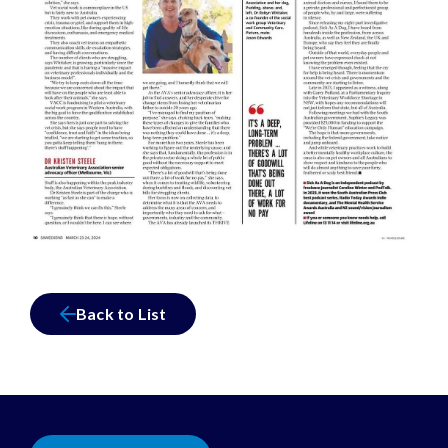
Back to List