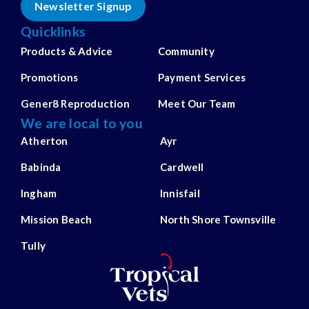
Newsletter Signup
Quicklinks
Products & Advice
Community
Promotions
Payment Services
Gener8 Reproduction
Meet Our Team
We are local to you
Atherton
Ayr
Babinda
Cardwell
Ingham
Innisfail
Mission Beach
North Shore Townsville
Tully