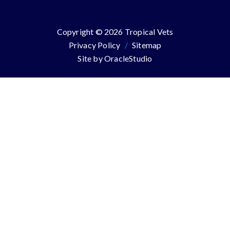
Copyright © 2026 Tropical Vets
Privacy Policy
/
Sitemap
Site by
OracleStudio