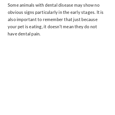
Some animals with dental disease may show no
obvious signs particularly in the early stages. It is
also important to remember that just because
your pet is eating, it doesn’t mean they do not
have dental pain.