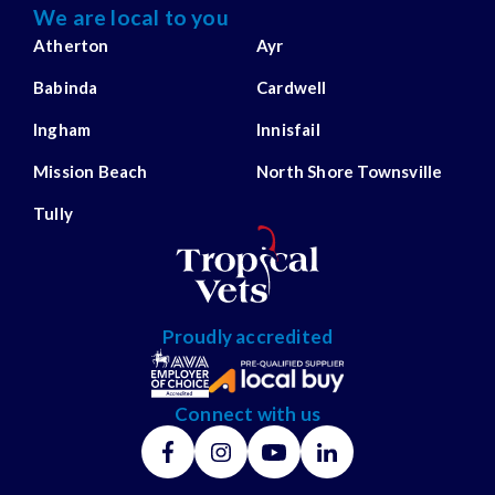
We are local to you
Atherton
Ayr
Babinda
Cardwell
Ingham
Innisfail
Mission Beach
North Shore Townsville
Tully
Proudly accredited
Connect with us