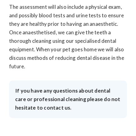
The assessment will also include a physical exam,
and possibly blood tests and urine tests to ensure
they are healthy prior to having an anaesthetic.
Once anaesthetised, we can give the teeth a
thorough cleaning using our specialised dental
equipment. When your pet goes home we will also
discuss methods of reducing dental disease in the
future.
If you have any questions about dental
care or professional cleaning please do not
hesitate to contact us.