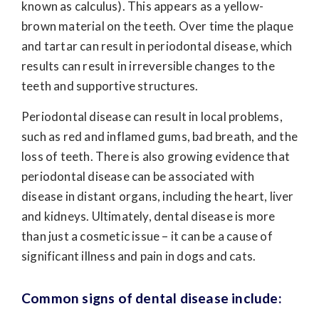
known as calculus). This appears as a yellow-
brown material on the teeth. Over time the plaque
and tartar can result in periodontal disease, which
results can result in irreversible changes to the
teeth and supportive structures.
Periodontal disease can result in local problems,
such as red and inflamed gums, bad breath, and the
loss of teeth. There is also growing evidence that
periodontal disease can be associated with
disease in distant organs, including the heart, liver
and kidneys. Ultimately, dental disease is more
than just a cosmetic issue – it can be a cause of
significant illness and pain in dogs and cats.
Common signs of dental disease include: