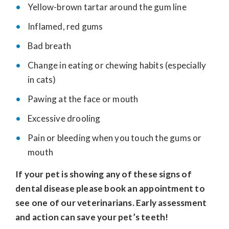
Yellow-brown tartar around the gum line
Inflamed, red gums
Bad breath
Change in eating or chewing habits (especially
in cats)
Pawing at the face or mouth
Excessive drooling
Pain or bleeding when you touch the gums or
mouth
If your pet is showing any of these signs of
dental disease please book an appointment to
see one of our veterinarians. Early assessment
and action can save your pet’s teeth!