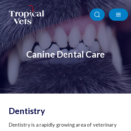
Canine Dental Care
Dentistry
Dentistry is a rapidly growing area of veterinary