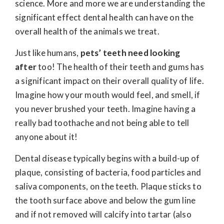
science. More and more we are understanding the
significant effect dental health can have on the
overall health of the animals we treat.
Just like humans,
pets’ teeth need looking
after
too! The health of their teeth and gums has
a significant impact on their overall quality of life.
Imagine how your mouth would feel, and smell, if
you never brushed your teeth. Imagine having a
really bad toothache and not being able to tell
anyone about it!
Dental disease typically begins with a build-up of
plaque, consisting of bacteria, food particles and
saliva components, on the teeth. Plaque sticks to
the tooth surface above and below the gum line
and if not removed will calcify into tartar (also