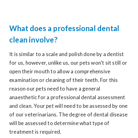
What does a professional dental
clean involve?
It is similar to a scale and polish done by a dentist
for us, however, unlike us, our pets won’t sit still or
open their mouth to allow a comprehensive
examination or cleaning of their teeth. For this
reason our pets need to have a general
anaesthetic for a professional dental assessment
and clean. Your pet will need to be assessed by one
of our veterinarians. The degree of dental disease
will be assessed to determine what type of
treatment is required.