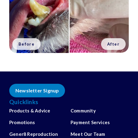
Newsletter Signup
Quicklinks
Products & Advice
Community
Promotions
Payment Services
Gener8 Reproduction
Meet Our Team