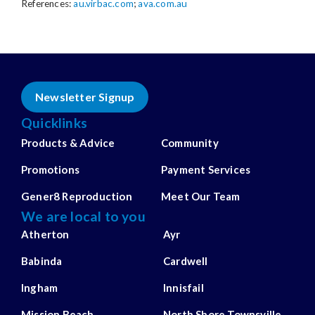
References:
au.virbac.com
;
ava.com.au
Newsletter Signup
Quicklinks
Products & Advice
Community
Promotions
Payment Services
Gener8 Reproduction
Meet Our Team
We are local to you
Atherton
Ayr
Babinda
Cardwell
Ingham
Innisfail
Mission Beach
North Shore Townsville