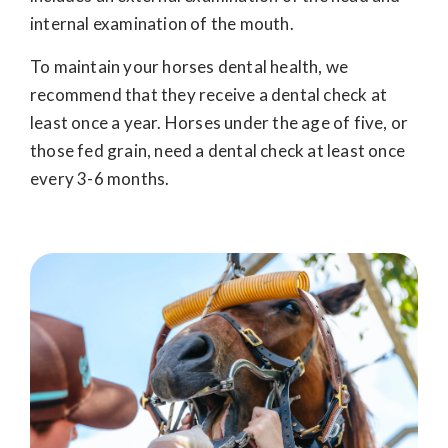
internal examination of the mouth.
To maintain your horses dental health, we
recommend that they receive a dental check at
least once a year. Horses under the age of five, or
those fed grain, need a dental check at least once
every 3-6 months.