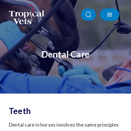
Dental Care
Teeth
Dental care in horses involves the same principles