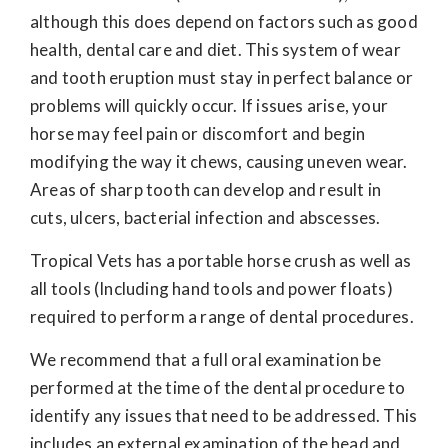
although this does depend on factors such as good
health, dental care and diet. This system of wear
and tooth eruption must stay in perfect balance or
problems will quickly occur. If issues arise, your
horse may feel pain or discomfort and begin
modifying the way it chews, causing uneven wear.
Areas of sharp tooth can develop and result in
cuts, ulcers, bacterial infection and abscesses.
Tropical Vets has a portable horse crush as well as
all tools (Including hand tools and power floats)
required to perform a range of dental procedures.
We recommend that a full oral examination be
performed at the time of the dental procedure to
identify any issues that need to be addressed. This
includes an external examination of the head and