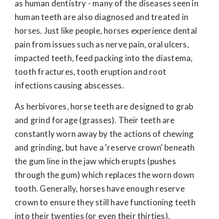
as human dentistry - many of the diseases seen in
human teeth are also diagnosed and treated in
horses. Just like people, horses experience dental
pain from issues such as nerve pain, oral ulcers,
impacted teeth, feed packing into the diastema,
tooth fractures, tooth eruption and root
infections causing abscesses.
As herbivores, horse teeth are designed to grab
and grind forage (grasses). Their teeth are
constantly worn away by the actions of chewing
and grinding, but have a 'reserve crown' beneath
the gum line in the jaw which erupts (pushes
through the gum) which replaces the worn down
tooth. Generally, horses have enough reserve
crown to ensure they still have functioning teeth
into their twenties (or even their thirties),