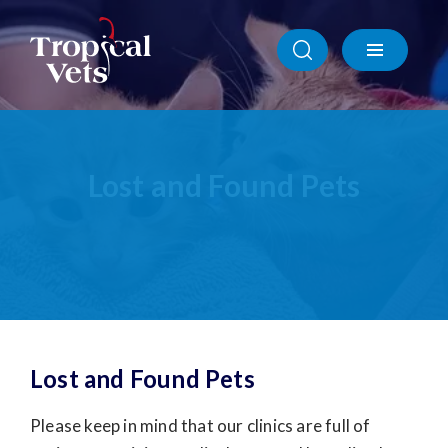
Sponsorships & Community Engagement
Wildlife
Lost and Found Pets
Animal Rescue
ADF
Remote Communities
Lost and Found Pets
Portable Facilities
Lost and Found Pets
Please keep in mind that our clinics are full of