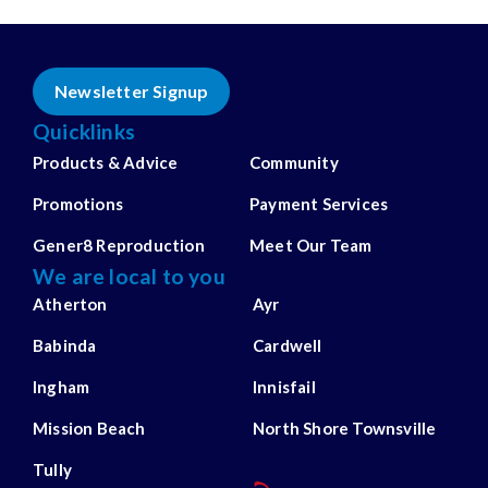
Newsletter Signup
Quicklinks
Products & Advice
Community
Promotions
Payment Services
Gener8 Reproduction
Meet Our Team
We are local to you
Atherton
Ayr
Babinda
Cardwell
Ingham
Innisfail
Mission Beach
North Shore Townsville
Tully