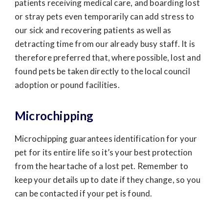
patients receiving medical care, and boarding lost
or stray pets even temporarily can add stress to
our sick and recovering patients as well as
detracting time from our already busy staff. It is
therefore preferred that, where possible, lost and
found pets be taken directly to the local council
adoption or pound facilities.
Microchipping
Microchipping guarantees identification for your
pet for its entire life so it’s your best protection
from the heartache of a lost pet. Remember to
keep your details up to date if they change, so you
can be contacted if your pet is found.