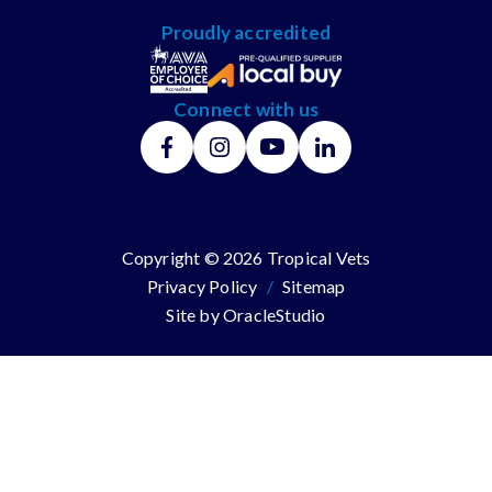
Proudly accredited
Connect with us
Copyright © 2026 Tropical Vets
Privacy Policy
/
Sitemap
Site by
OracleStudio