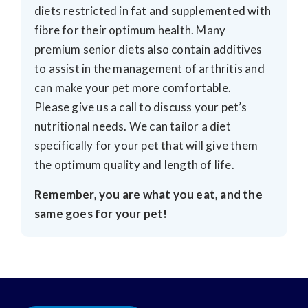
diets restricted in fat and supplemented with
fibre for their optimum health. Many
premium senior diets also contain additives
to assist in the management of arthritis and
can make your pet more comfortable.
Please give us a call to discuss your pet’s
nutritional needs. We can tailor a diet
specifically for your pet that will give them
the optimum quality and length of life.
Remember, you are what you eat, and the
same goes for your pet!