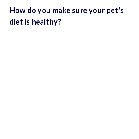
How do you make sure your pet's
diet is healthy?