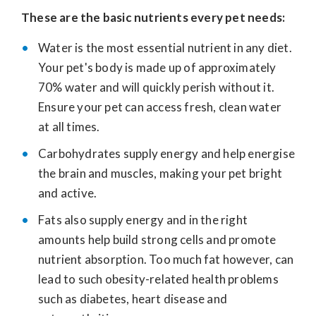
These are the basic nutrients every pet needs:
Water is the most essential nutrient in any diet.
Your pet's body is made up of approximately
70% water and will quickly perish without it.
Ensure your pet can access fresh, clean water
at all times.
Carbohydrates supply energy and help energise
the brain and muscles, making your pet bright
and active.
Fats also supply energy and in the right
amounts help build strong cells and promote
nutrient absorption. Too much fat however, can
lead to such obesity-related health problems
such as diabetes, heart disease and