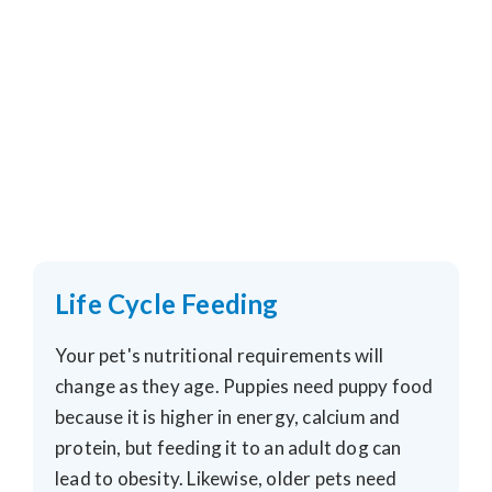
Life Cycle Feeding
Your pet's nutritional requirements will
change as they age. Puppies need puppy food
because it is higher in energy, calcium and
protein, but feeding it to an adult dog can
lead to obesity. Likewise, older pets need