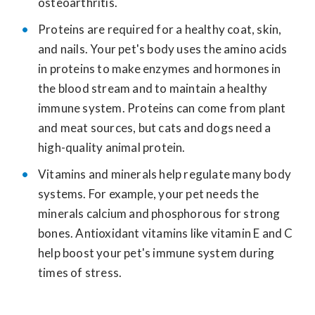
osteoarthritis.
Proteins are required for a healthy coat, skin,
and nails. Your pet's body uses the amino acids
in proteins to make enzymes and hormones in
the blood stream and to maintain a healthy
immune system. Proteins can come from plant
and meat sources, but cats and dogs need a
high-quality animal protein.
Vitamins and minerals help regulate many body
systems. For example, your pet needs the
minerals calcium and phosphorous for strong
bones. Antioxidant vitamins like vitamin E and C
help boost your pet's immune system during
times of stress.