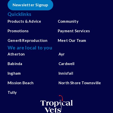
Newsletter Signup
Quicklinks
Products & Advice
Community
Promotions
Payment Services
Gener8 Reproduction
Meet Our Team
We are local to you
Atherton
Ayr
Babinda
Cardwell
Ingham
Innisfail
Mission Beach
North Shore Townsville
Tully