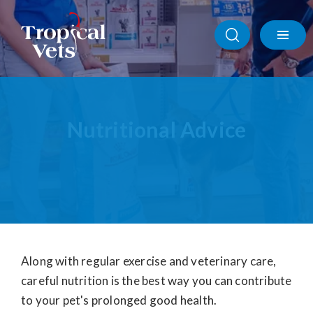
Products
Nutritional Advice
Nutritional Advice
Boarding Advice
Behavioural Advice
Quality of Life Decisions
Along with regular exercise and veterinary care,
careful nutrition is the best way you can contribute
to your pet's prolonged good health.