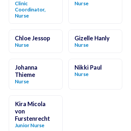
Clinic
Nurse
Coordinator,
Nurse
Chloe Jessop
Gizelle Hanly
Nurse
Nurse
Johanna
Nikki Paul
Thieme
Nurse
Nurse
Kira Micola
von
Furstenrecht
Junior Nurse