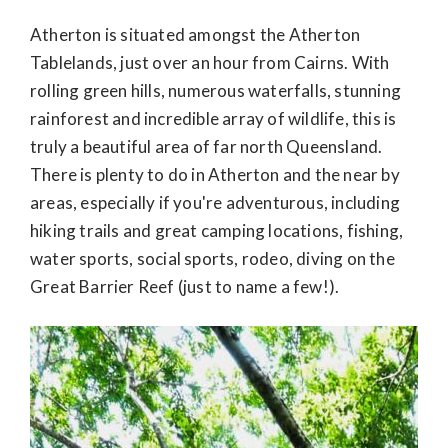
Atherton is situated amongst the Atherton
Tablelands, just over an hour from Cairns. With
rolling green hills, numerous waterfalls, stunning
rainforest and incredible array of wildlife, this is
truly a beautiful area of far north Queensland.
There is plenty to do in Atherton and the near by
areas, especially if you're adventurous, including
hiking trails and great camping locations, fishing,
water sports, social sports, rodeo, diving on the
Great Barrier Reef (just to name a few!).