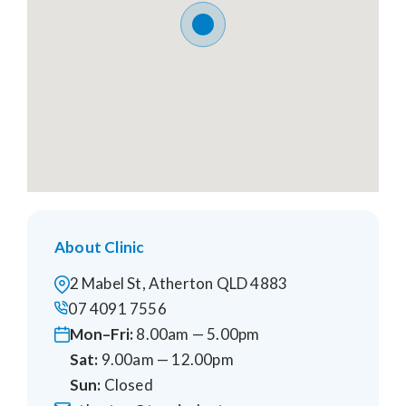
About Clinic
2 Mabel St, Atherton QLD 4883
07 4091 7556
Mon–Fri:
8.00am — 5.00pm
Sat:
9.00am — 12.00pm
Sun:
Closed