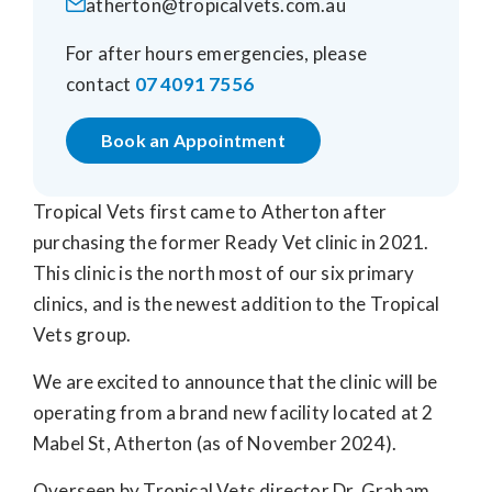
atherton@tropicalvets.com.au
For after hours emergencies, please
contact
07 4091 7556
Book an Appointment
Tropical Vets first came to Atherton after
purchasing the former Ready Vet clinic in 2021.
This clinic is the north most of our six primary
clinics, and is the newest addition to the Tropical
Vets group.
We are excited to announce that the clinic will be
operating from a brand new facility located at 2
Mabel St, Atherton (as of November 2024).
Overseen by Tropical Vets director Dr. Graham