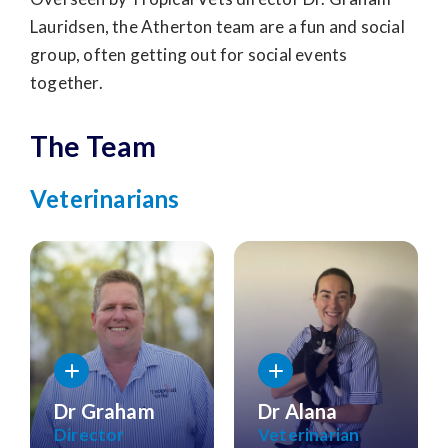
Lauridsen, the Atherton team are a fun and social
group, often getting out for social events
together.
The Team
Veterinarians
Dr Graham
Dr Alana
Director
Veterinarian