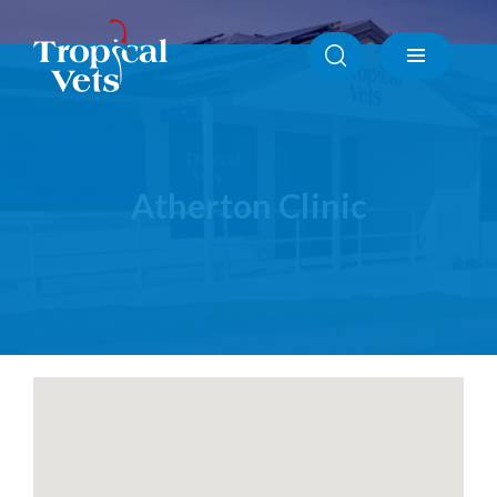
Atherton Clinic
Ayr Clinic
Babinda Clinic
Cardwell Clinic
Ingham Clinic
Innisfail Clinic
Atherton Clinic
Mission Beach Clinic
North Shore Townsville Clinic
Tully Clinic