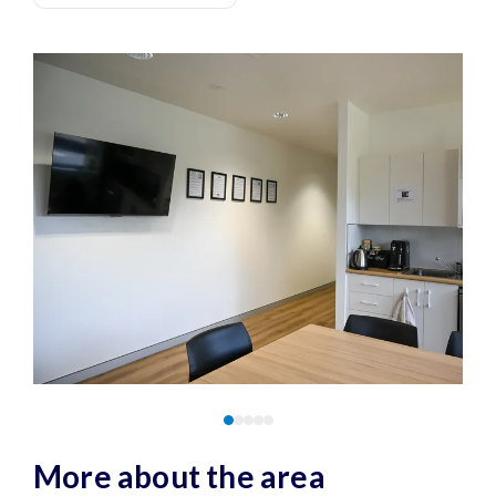
More about the area