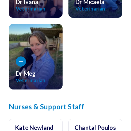
Dr Ivana
Dr Micaela
Veterinarian
Veterinarian
Dr Meg
Veterinarian
Nurses & Support Staff
Kate Newland
Chantal Poulos