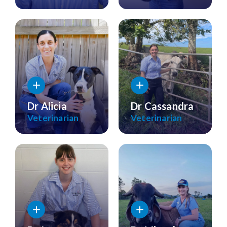
Dr Alicia
Dr Cassandra
Veterinarian
Veterinarian