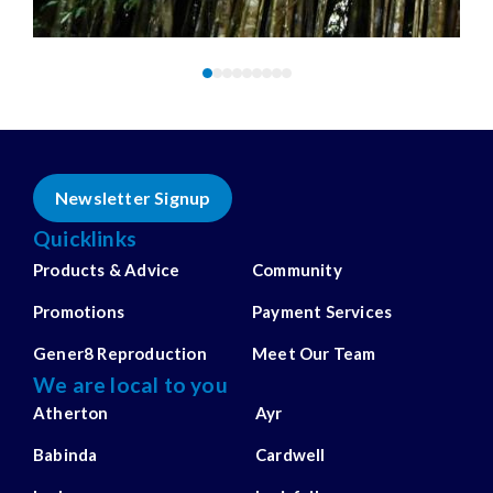
Newsletter Signup
Quicklinks
Products & Advice
Community
Promotions
Payment Services
Gener8 Reproduction
Meet Our Team
We are local to you
Atherton
Ayr
Babinda
Cardwell