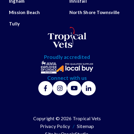
Ingham
Innisfail
Mission Beach
North Shore Townsville
Tully
Proudly accredited
Connect with us
Copyright © 2026 Tropical Vets
Privacy Policy
/
Sitemap
Site by
OracleStudio