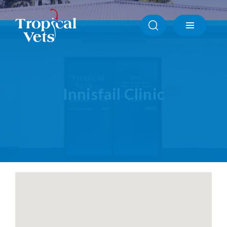
Atherton Clinic
Ayr Clinic
Babinda Clinic
Cardwell Clinic
Ingham Clinic
Innisfail Clinic
Innisfail Clinic
Mission Beach Clinic
North Shore Townsville Clinic
Tully Clinic