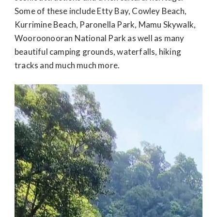
Some of these include Etty Bay, Cowley Beach,
Kurrimine Beach, Paronella Park, Mamu Skywalk,
Wooroonooran National Park as well as many
beautiful camping grounds, waterfalls, hiking
tracks and much much more.