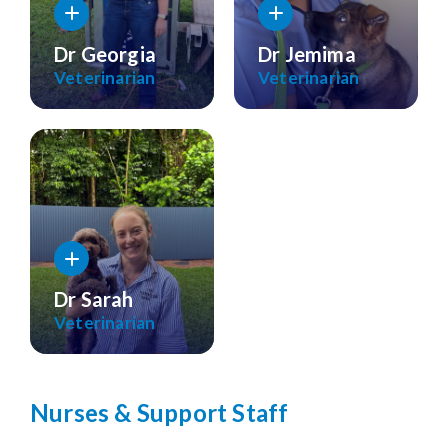
Dr Georgia
Dr Jemima
Veterinarian
Veterinarian
Dr Sarah
Veterinarian
Nurses & Support Staff