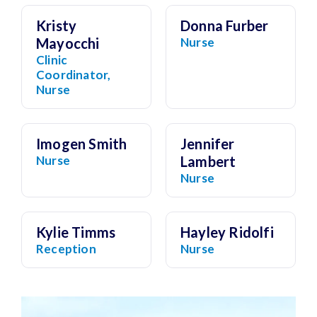
Kristy
Donna Furber
Mayocchi
Nurse
Clinic
Coordinator,
Nurse
Imogen Smith
Jennifer
Nurse
Lambert
Nurse
Kylie Timms
Hayley Ridolfi
Reception
Nurse