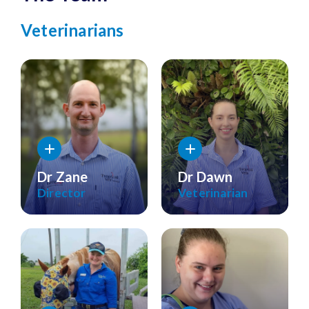
Veterinarians
Dr Zane
Dr Dawn
Director
Veterinarian