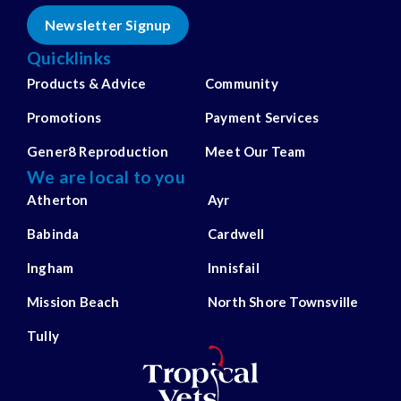
Newsletter Signup
Quicklinks
Products & Advice
Community
Promotions
Payment Services
Gener8 Reproduction
Meet Our Team
We are local to you
Atherton
Ayr
Babinda
Cardwell
Ingham
Innisfail
Mission Beach
North Shore Townsville
Tully