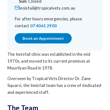
Sun:
Closed
innisfail@tropicalvets.com.au
For after hours emergencies, please
contact
07 4061 2900
Book an Appointment
The Innisfail clinic was established in the mid
1970s, and moved to its current premises at
Mourilyan Road in 1978.
Overseen by Tropical Vets Director Dr. Zane
Squarci, the Innisfail team has a crew of dedicated
and experienced staff.
The Team