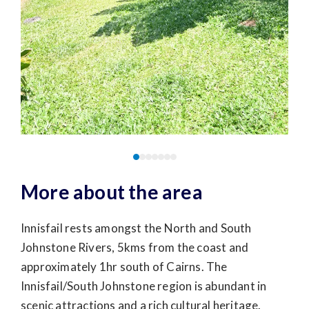
More about the area
Innisfail rests amongst the North and South
Johnstone Rivers, 5kms from the coast and
approximately 1hr south of Cairns. The
Innisfail/South Johnstone region is abundant in
scenic attractions and a rich cultural heritage.