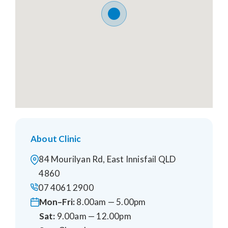
About Clinic
84 Mourilyan Rd, East Innisfail QLD
4860
07 4061 2900
Mon–Fri:
8.00am — 5.00pm
Sat:
9.00am — 12.00pm