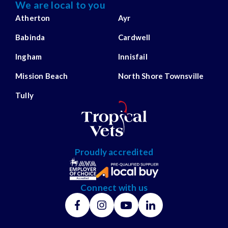
We are local to you
Atherton
Ayr
Babinda
Cardwell
Ingham
Innisfail
Mission Beach
North Shore Townsville
Tully
Proudly accredited
Connect with us