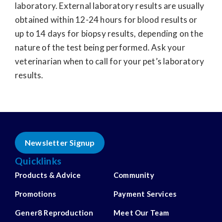
laboratory. External laboratory results are usually
obtained within 12-24 hours for blood results or
up to 14 days for biopsy results, depending on the
nature of the test being performed. Ask your
veterinarian when to call for your pet’s laboratory
results.
Newsletter Signup
Quicklinks
Products & Advice
Community
Promotions
Payment Services
Gener8 Reproduction
Meet Our Team