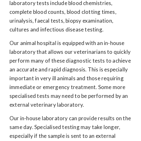
laboratory tests include blood chemistries,
complete blood counts, blood clotting times,
urinalysis, faecal tests, biopsy examination,
cultures and infectious disease testing.
Our animal hospital is equipped with an in-house
laboratory that allows our veterinarians to quickly
perform many of these diagnostic tests to achieve
an accurate and rapid diagnosis. This is especially
important in very ill animals and those requiring
immediate or emergency treatment. Some more
specialised tests may need to be performed by an
external veterinary laboratory.
Our in-house laboratory can provide results on the
same day. Specialised testing may take longer,
especially if the sample is sent to an external