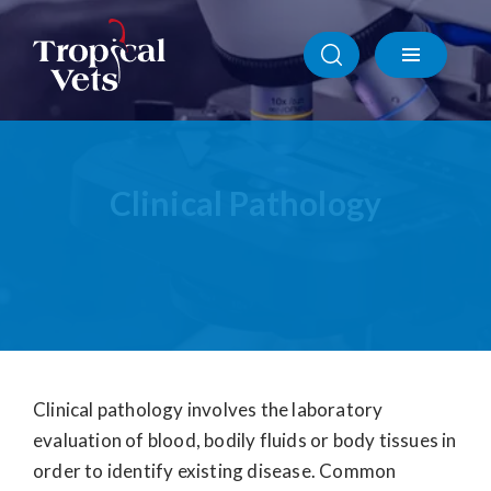
Ophthalmic Care
Radiography
Clinical Pathology
Clinical Pathology
Ultrasonography
Specialist Referrals
Clinical pathology involves the laboratory
evaluation of blood, bodily fluids or body tissues in
order to identify existing disease. Common