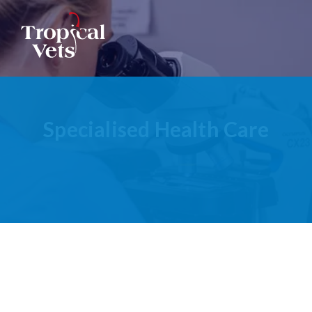
Ophthalmic Care
Radiography
Specialised Health Care
Clinical Pathology
Ultrasonography
Specialist Referrals