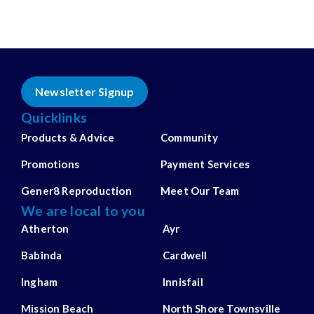
Newsletter Signup
Quicklinks
Products & Advice
Community
Promotions
Payment Services
Gener8 Reproduction
Meet Our Team
We are local to you
Atherton
Ayr
Babinda
Cardwell
Ingham
Innisfail
Mission Beach
North Shore Townsville