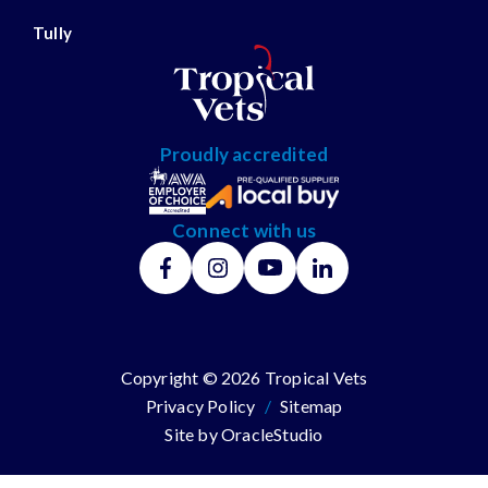
Tully
Proudly accredited
Connect with us
Copyright © 2026 Tropical Vets
Privacy Policy
/
Sitemap
Site by
OracleStudio