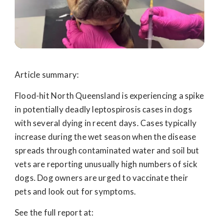
Article summary:
Flood-hit North Queensland is experiencing a spike
in potentially deadly leptospirosis cases in dogs
with several dying in recent days. Cases typically
increase during the wet season when the disease
spreads through contaminated water and soil but
vets are reporting unusually high numbers of sick
dogs.
Dog owners are urged to vaccinate their
pets and look out for symptoms.
See the full report at: