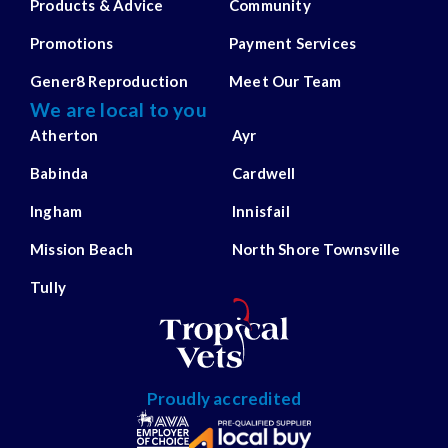
Products & Advice
Community
Promotions
Payment Services
Gener8 Reproduction
Meet Our Team
We are local to you
Atherton
Ayr
Babinda
Cardwell
Ingham
Innisfail
Mission Beach
North Shore Townsville
Tully
Proudly accredited