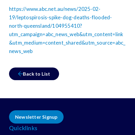
https://www.abc.net.au/news/2025-02-
19/leptospirosis-spike-dog-deaths-flooded-
north-queensland/104955410?
utm_campaign=abc_news_web&utm_content=link
&utm_medium=content_shared&utm_source=abc_
news_web
Back to List
Newsletter Signup
Quicklinks