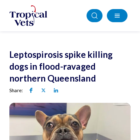
Leptospirosis spike killing
dogs in flood-ravaged
northern Queensland
Share: